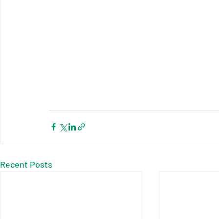
Recent Posts