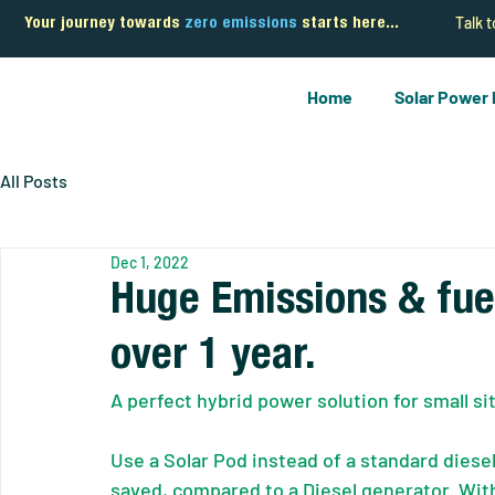
Talk 
Your journey towards
zero emissions
starts here...
Home
Solar Power
All Posts
Dec 1, 2022
Huge Emissions & fue
over 1 year.
A perfect hybrid power solution for small s
Use a Solar Pod instead of a standard dies
saved, compared to a Diesel generator. With