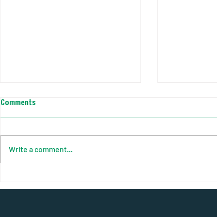
Comments
Write a comment...
Your Complete Guide to Solar
AJC Power So
Pods: Power Anywhere, Anytime
Smart Site. C
Efficiency R