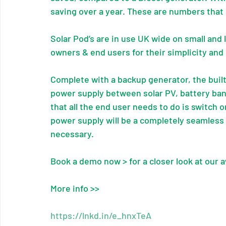
saving over a year. These are numbers that
Solar Pod’s are in use UK wide on small and 
owners & end users for their simplicity and
Complete with a backup generator, the buil
power supply between solar PV, battery ba
that all the end user needs to do is switch 
power supply will be a completely seamless
necessary.
Book a demo now > for a closer look at our 
More info >>
https://lnkd.in/e_hnxTeA