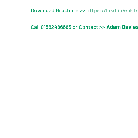
Download Brochure >> 
https://lnkd.in/e5F
Call 01582486663 or Contact >> 
Adam Davie