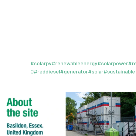
#solarpv
#renewableenergy
#solarpower
#r
O
#reddiesel
#generator
#solar
#sustainable