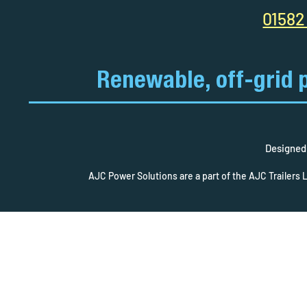
01582
Renewable, off-grid 
Designed 
AJC Power Solutions are a part of the AJC Trailers