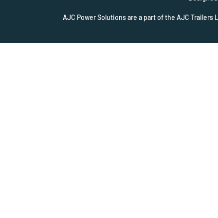
AJC Power Solutions are a part of the AJC Trailers