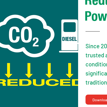
Red
Pow
Since 20
trusted 
conditio
signific
traditio
Downloa