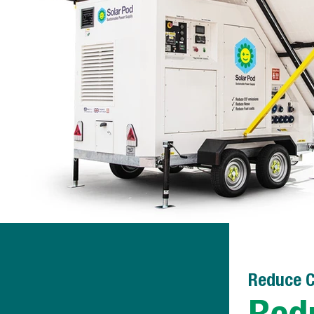
Reduce C