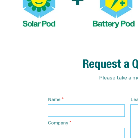
Request a Q
Please take a mo
Name
Lea
Company