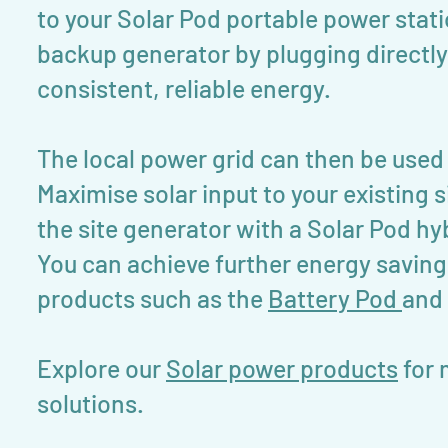
to your Solar Pod portable power stati
backup generator by plugging directly 
consistent, reliable energy.
The local power grid can then be used
Maximise solar input to your existin
the site generator with a Solar Pod h
You can achieve further energy saving
products such as the
Battery Pod
and
Explore our
Solar power products
for 
solutions.