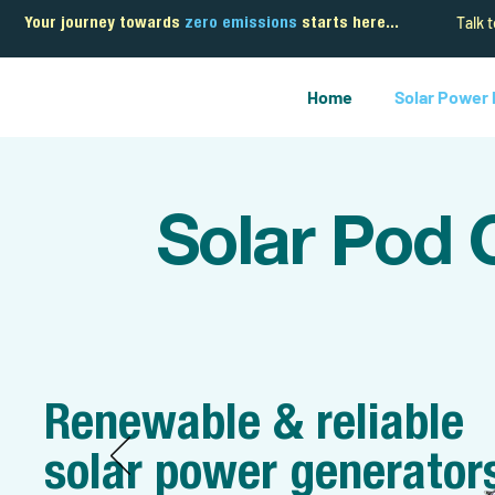
Talk 
Your journey towards
zero emissions
starts here...
Home
Solar Power
Solar Pod 
Renewable & reliable
solar power generator