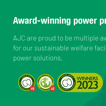
Award-winning power p
AJC are proud to be multiple 
for our sustainable welfare faci
power solutions.