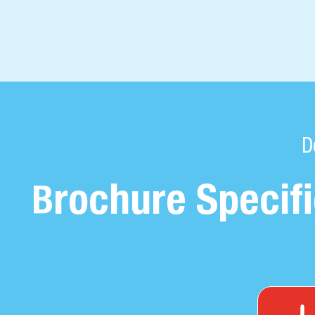
D
rochure Specifi
B