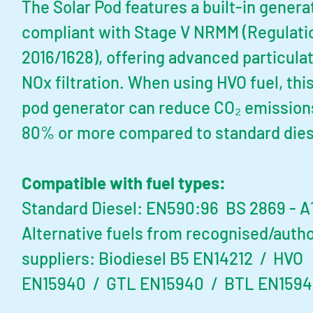
The Solar Pod features a built-in genera
compliant with Stage V NRMM (Regulati
2016/1628), offering advanced particula
NOx filtration. When using HVO fuel, this
pod generator can reduce CO₂ emission
80% or more compared to standard dies
Compatible with fuel types:
Standard Diesel: EN590:96 BS 2869 - A1
Alternative fuels from recognised/auth
suppliers:
Biodiesel B5 EN14212 / HVO
EN15940 / GTL EN15940 / BTL EN159