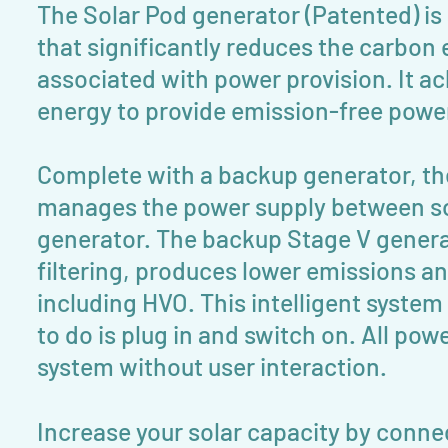
The Solar Pod generator (Patented) is
that significantly reduces the carbon
associated with power provision. It ac
energy to provide emission-free power 
Complete with a backup generator, the 
manages the power supply between so
generator. The backup Stage V genera
filtering, produces lower emissions and
including HVO. This intelligent system
to do is plug in and switch on. All p
system without user interaction.
Increase your solar capacity by conne