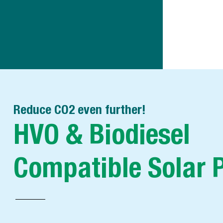
Reduce CO2 even further!
HVO & Biodiesel
Compatible Solar 