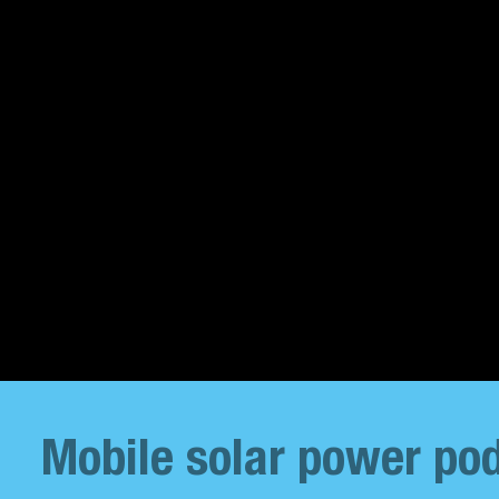
Mobile solar power pod