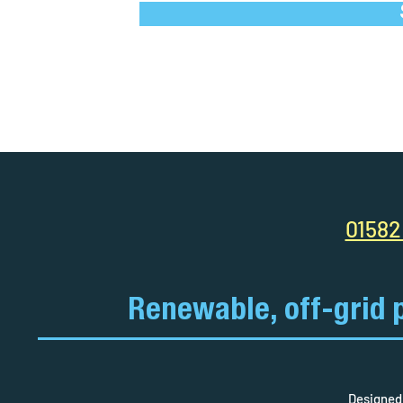
01582
Renewable, off-grid 
Designed 