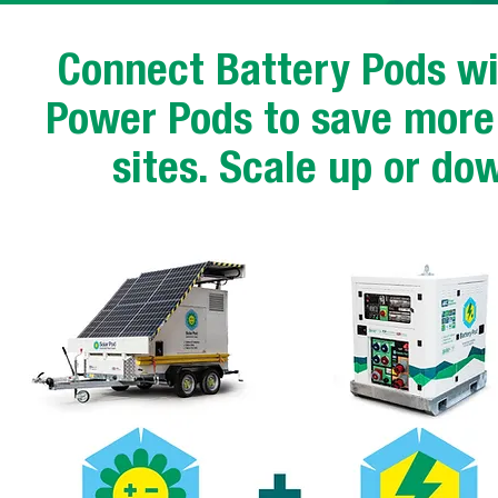
Connect Battery Pods wi
Power Pods to save more 
sites. Scale up or do