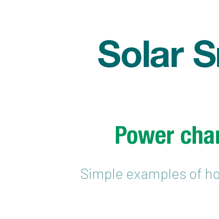
Solar 
Power char
Simple examples of ho