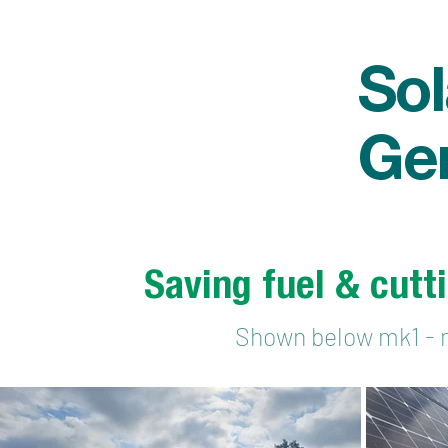
Sol
Ge
Saving fuel & cutt
Shown below mk1 - 