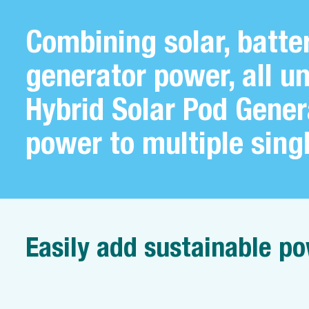
Combining solar, batte
generator power, all u
Hybrid Solar Pod Gener
power to multiple sing
Easily add sustainable po