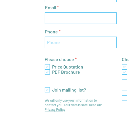
Email
Phone
R
Please choose
*
Cho
e
Price Quotation
q
PDF Brochure
u
i
r
e
Join mailing list?
d
We will only use your information to
contact you. Your data is safe. Read our
Privacy Policy