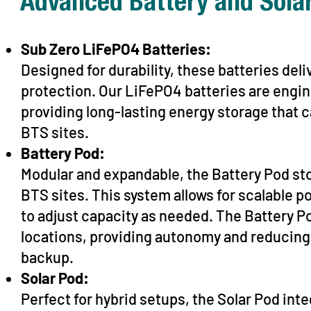
Advanced Battery and Solar
Sub Zero LiFePO4 Batteries:
Designed for durability, these batteries deli
protection. Our LiFePO4 batteries are engi
providing long-lasting energy storage that
BTS sites.
Battery Pod:
Modular and expandable, the Battery Pod stor
BTS sites. This system allows for scalable 
to adjust capacity as needed. The Battery Pod
locations, providing autonomy and reducing
backup.
Solar Pod:
Perfect for hybrid setups, the Solar Pod in