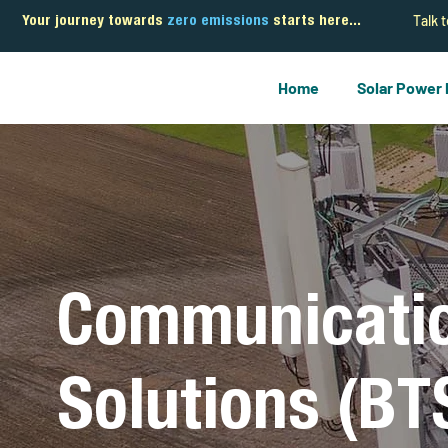
Talk 
Your journey towards
zero emissions
starts here...
Home
Solar Power
Communicati
Solutions (BT