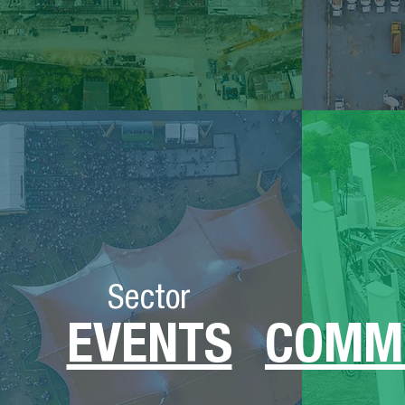
Sector
EVENTS
COMM