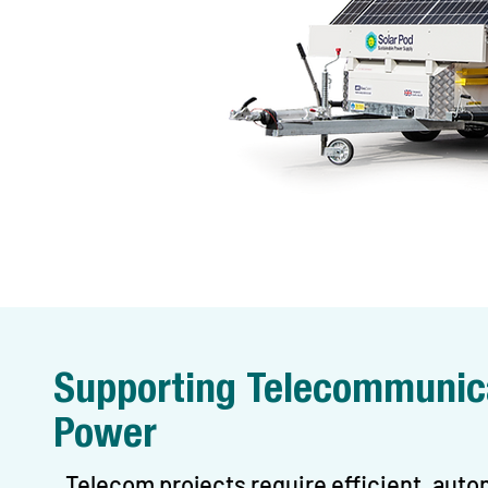
Supporting Telecommunica
Power
Telecom projects require efficient, au