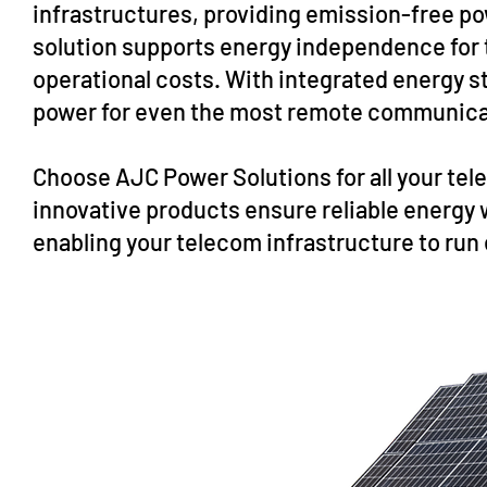
infrastructures, providing emission-free po
solution supports energy independence for 
operational costs. With integrated energy st
power for even the most remote communicat
Choose AJC Power Solutions for all your t
innovative products ensure reliable energy
enabling your telecom infrastructure to run 