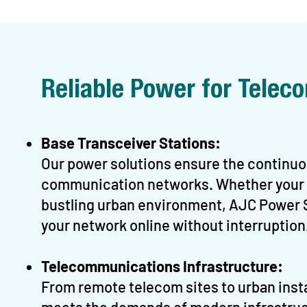
Reliable Power for Tele
Base Transceiver Stations:
Our power solutions ensure the continuou
communication networks. Whether your BT
bustling urban environment, AJC Power S
your network online without interruption
Telecommunications Infrastructure:
From remote telecom sites to urban inst