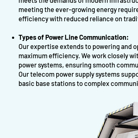
meets the demands of modern infrastructu
meeting the ever-growing energy requir
efficiency with reduced reliance on tradi
Types of Power Line Communication:
Our expertise extends to powering and o
maximum efficiency. We work closely wi
power systems, ensuring smooth communi
Our telecom power supply systems suppor
basic base stations to complex communi