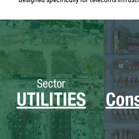
Sector
UTILITIES
Cons