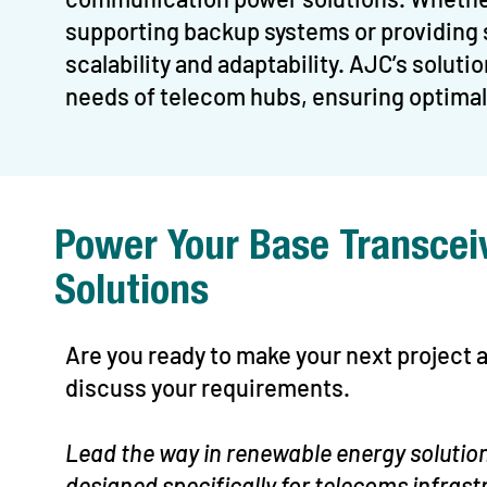
supporting backup systems or providing 
scalability and adaptability. AJC’s solut
needs of telecom hubs, ensuring optimal 
Power Your Base Transcei
Solutions
Are you ready to make your next project
discuss your requirements.
Lead the way in renewable energy solution
designed specifically for telecoms infrast