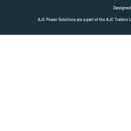
Designed 
AJC Power Solutions are a part of the AJC Trailers