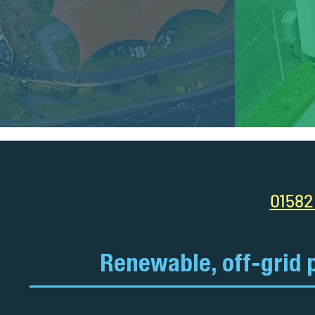
01582
Renewable, off-grid 