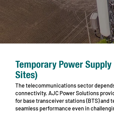
Temporary Power Supply 
Sites)
The telecommunications sector depends 
connectivity. AJC Power Solutions provi
for base transceiver stations (BTS) and
seamless performance even in challengi