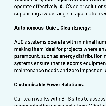
operate effectively. AJC’s solar solution
supporting a wide range of applications
Autonomous, Quiet, Clean Energy:
AJC’s systems operate with minimal huma
making them ideal for projects where env
paramount, such as energy distribution 
systems ensure that telecoms equipment 
maintenance needs and zero impact on l
Customisable Power Solutions:
Our team works with BTS sites to assess 
communication power solutions. Whethe