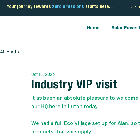
Talk 
Your journey towards
zero emissions
starts here...
Home
Solar Power
All Posts
Oct 10, 2023
Industry VIP visit
It as been an absolute pleasure to welcome ‘
our HQ here in Luton today.
We had a full Eco Village set up for Alan, so
products that we supply.