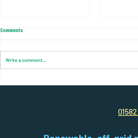
Comments
Write a comment...
Your Complete Guide to Solar
AJC Power So
Pods: Power Anywhere, Anytime
Smart Site. C
Efficiency R
01582