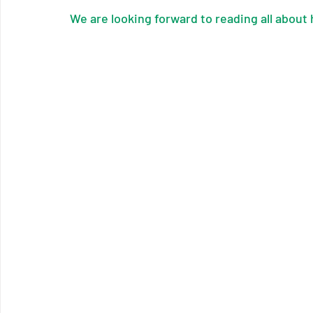
We are looking forward to reading all about 