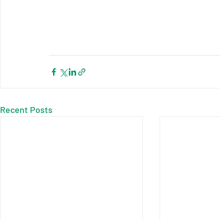
Recent Posts