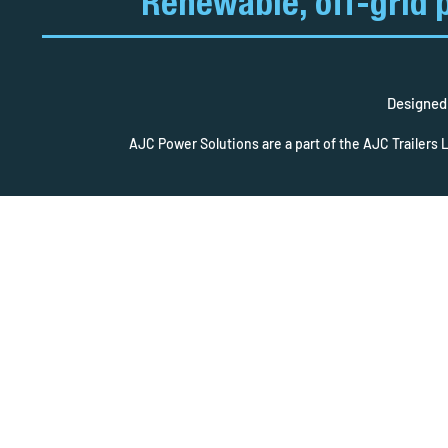
Renewable, off-grid 
Designed 
AJC Power Solutions are a part of the AJC Trailers