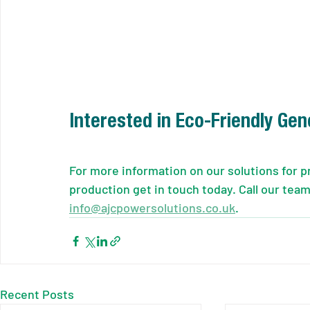
Interested in Eco-Friendly Gen
For more information on our solutions for p
production get in touch today. Call our team
info@ajcpowersolutions.co.uk
.
Recent Posts