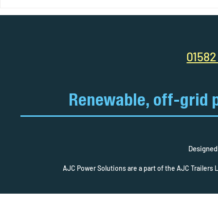
Your Complete Guide to Solar
AJC Power So
Pods: Power Anywhere, Anytime
Smart Site. C
Efficiency R
01582
Renewable, off-grid 
Designed 
AJC Power Solutions are a part of the AJC Trailers