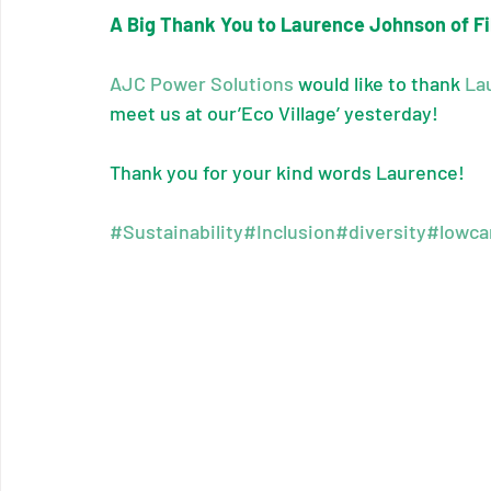
A Big Thank You to Laurence Johnson of F
AJC Power Solutions
 would like to thank 
La
meet us at our’Eco Village’ yesterday!
Thank you for your kind words Laurence!
#Sustainability
#Inclusion
#diversity
#lowca