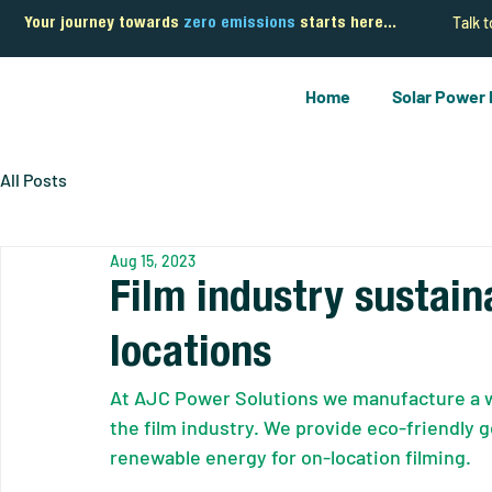
Talk 
Your journey towards
zero emissions
starts here...
Home
Solar Power
All Posts
Aug 15, 2023
Film industry sustai
locations
At AJC Power Solutions we manufacture a wi
the film industry. We provide eco-friendly g
renewable energy for on-location filming.