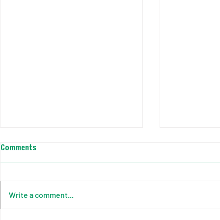
Comments
Write a comment...