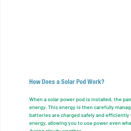
How Does a Solar Pod Work?
When a solar power pod is installed, the pane
energy. This energy is then carefully manag
batteries are charged safely and efficiently
energy, allowing you to use power even when 
during cloudy weather.