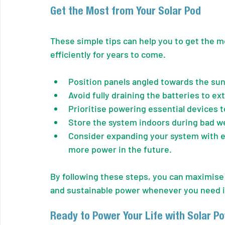
Get the Most from Your Solar Pod
These simple tips can help you to get the mo
efficiently for years to come.
Position panels angled towards the sun
Avoid fully draining the batteries to ex
Prioritise powering essential devices 
Store the system indoors during bad we
Consider expanding your system with ex
more power in the future.
By following these steps, you can maximise 
and sustainable power whenever you need i
Ready to Power Your Life with Solar P