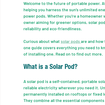
Welcome to the future of portable power. A
helping you harness the sun’s unlimited ene
power pods. Whether you’re a homeowner wa
owner aiming for greener options, solar pod
reliability and eco-friendliness.
Curious about what 
solar pods 
are and how 
one guide covers everything you need to k
of installing one. Read on to find out more.
What is a Solar Pod?
A solar pod is a self-contained, portable so
reliable electricity wherever you need it. Un
permanently installed on rooftops or fixed 
They combine all the essential components o