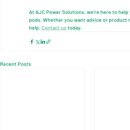
At AJC Power Solutions, we’re here to help
pods. Whether you want advice or product 
help. 
Contact us
 today.
Recent Posts