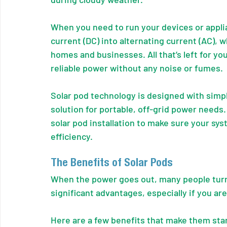
When you need to run your devices or applia
current (DC) into alternating current (AC), w
homes and businesses. All that’s left for you
reliable power without any noise or fumes.
Solar pod technology is designed with simpli
solution for portable, off-grid power needs
solar pod installation to make sure your sy
efficiency.
The Benefits of Solar Pods
When the power goes out, many people turn 
significant advantages, especially if you are
Here are a few benefits that make them sta