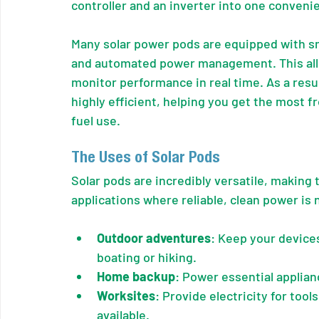
controller and an inverter into one convenie
Many solar power pods are equipped with s
and automated power management. This all
monitor performance in real time. As a resul
highly efficient, helping you get the most 
fuel use.
The Uses of Solar Pods
Solar pods are incredibly versatile, making 
applications where reliable, clean power is
Outdoor adventures
: Keep your device
boating or hiking.
Home backup
: Power essential applia
Worksites
: Provide electricity for too
available.