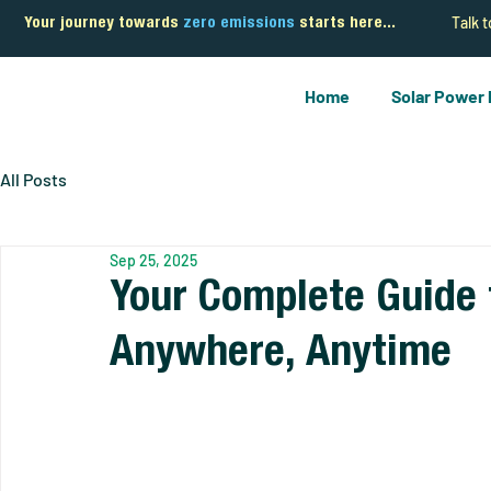
Talk 
Your journey towards
zero emissions
starts here...
Home
Solar Power
All Posts
Sep 25, 2025
Your Complete Guide 
Anywhere, Anytime