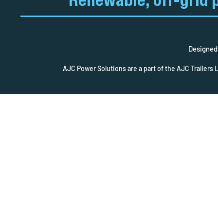
Renewable, off-grid 
Designed 
AJC Power Solutions are a part of the AJC Trailers