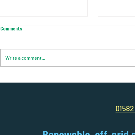
Comments
Write a comment...
AJC Power Solutions - Solar
Best Perform
Smart Site. Case Study / Fuel
Construction
Efficiency Report
01582