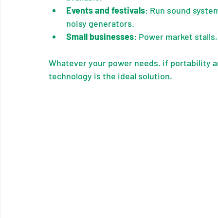
Events and festivals
: Run sound system
noisy generators.
Small businesses
: Power market stalls
Whatever your power needs, if portability an
technology is the ideal solution.