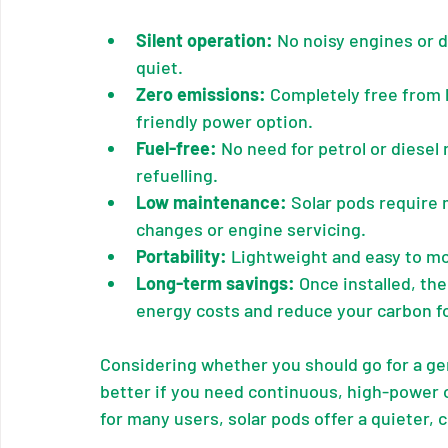
Silent operation:
 No noisy engines or 
quiet.
Zero emissions:
 Completely free from 
friendly power option.
Fuel-free:
 No need for petrol or diese
refuelling.
Low maintenance:
 Solar pods require 
changes or engine servicing.
Portability:
 Lightweight and easy to m
Long-term savings:
 Once installed, th
energy costs and reduce your carbon fo
Considering whether you should go for a gen
better if you need continuous, high-power 
for many users, solar pods offer a quieter,